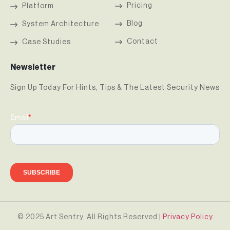
Pricing
Platform
Blog
System Architecture
Contact
Case Studies
Newsletter
Sign Up Today For Hints, Tips & The Latest Security News
© 2025 Art Sentry. All Rights Reserved |
Privacy Policy