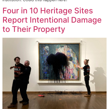
Four in 10 Heritage Sites
Report Intentional Damage
to Their Property