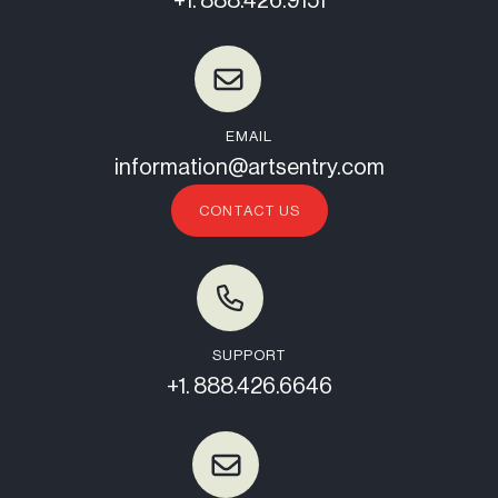
+1. 888.426.9151
EMAIL
information@artsentry.com
CONTACT US
SUPPORT
+1. 888.426.6646