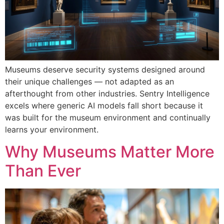
Museums deserve security systems designed around
their unique challenges — not adapted as an
afterthought from other industries. Sentry Intelligence
excels where generic AI models fall short because it
was built for the museum environment and continually
learns your environment.
Why Museums Matter More
Than Ever