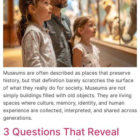
Museums are often described as places that preserve
history, but that definition barely scratches the surface
of what they really do for society. Museums are not
simply buildings filled with old objects. They are living
spaces where culture, memory, identity, and human
experience are collected, interpreted, and shared across
generations.
3 Questions That Reveal