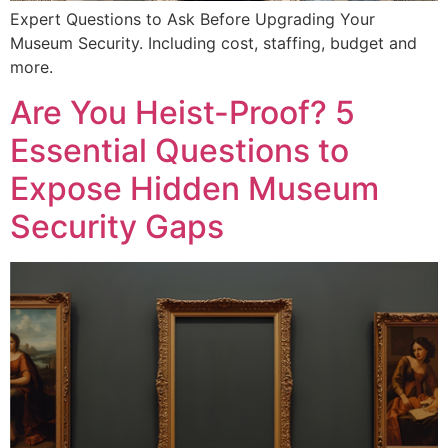
Expert Questions to Ask Before Upgrading Your
Museum Security. Including cost, staffing, budget and
more.
Are You Heist-Proof? 5
Essential Questions to
Expose Hidden Museum
Security Gaps