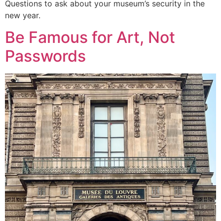
Questions to ask about your museum’s security in the
new year.
Be Famous for Art, Not
Passwords