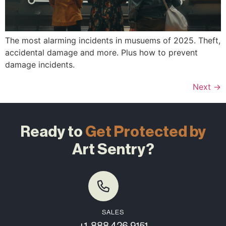
The most alarming incidents in musuems of 2025. Theft,
accidental damage and more. Plus how to prevent
damage incidents.
Next
→
Ready to
Get Protected by
Art Sentry?
SALES