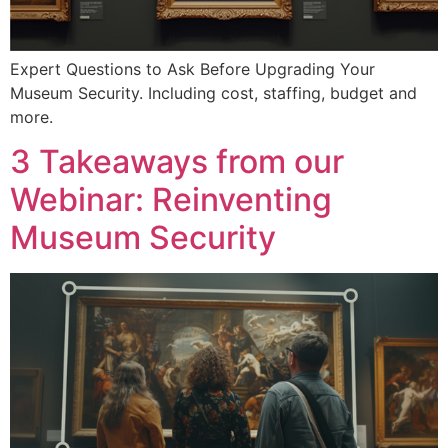
Expert Questions to Ask Before Upgrading Your
Museum Security. Including cost, staffing, budget and
more.
3 Takeaways from our
Webinar: Reinventing
Museum Security