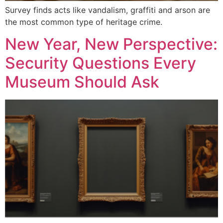
Survey finds acts like vandalism, graffiti and arson are
the most common type of heritage crime.
New Year, New Perspective:
Security Questions Every
Museum Should Ask