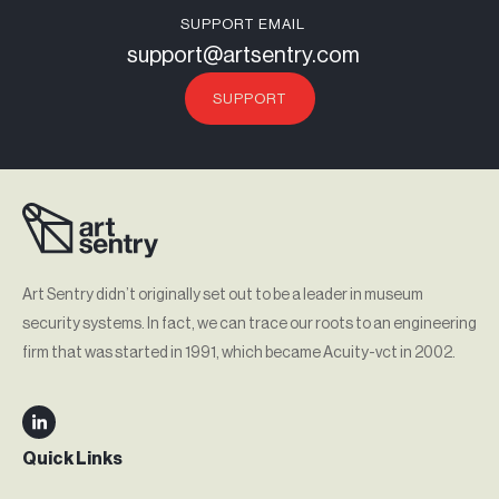
SUPPORT EMAIL
support@artsentry.com
SUPPORT
Art Sentry didn’t originally set out to be a leader in museum
security systems. In fact, we can trace our roots to an engineering
firm that was started in 1991, which became Acuity-vct in 2002.
Quick Links