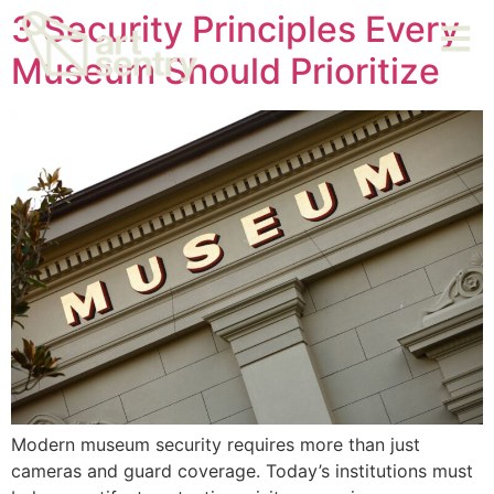
3 Security Principles Every
Museum Should Prioritize
Modern museum security requires more than just
cameras and guard coverage. Today’s institutions must