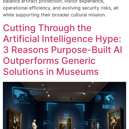
balance artifact protection, visitor experience,
operational efficiency, and evolving security risks, all
while supporting their broader cultural mission.
Cutting Through the
Artificial Intelligence Hype:
3 Reasons Purpose-Built AI
Outperforms Generic
Solutions in Museums