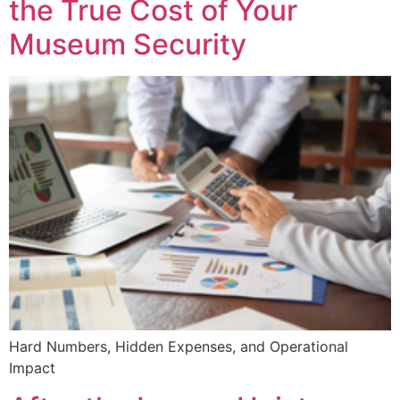
the True Cost of Your
Museum Security
Hard Numbers, Hidden Expenses, and Operational
Impact