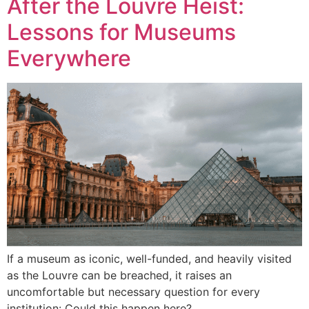
After the Louvre Heist:
Lessons for Museums
Everywhere
If a museum as iconic, well-funded, and heavily visited
as the Louvre can be breached, it raises an
uncomfortable but necessary question for every
institution: Could this happen here?