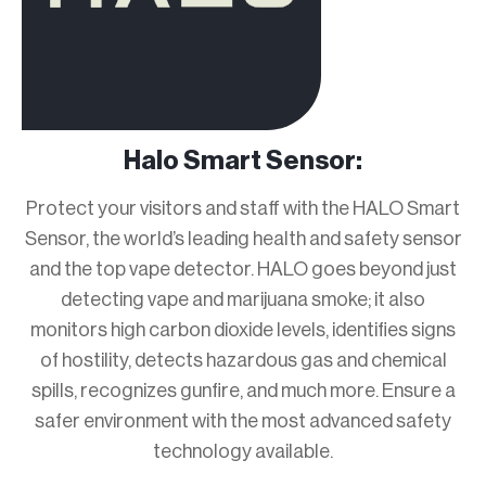
Halo Smart Sensor:
Protect your visitors and staff with the HALO Smart
Sensor, the world’s leading health and safety sensor
and the top vape detector. HALO goes beyond just
detecting vape and marijuana smoke; it also
monitors high carbon dioxide levels, identifies signs
of hostility, detects hazardous gas and chemical
spills, recognizes gunfire, and much more. Ensure a
safer environment with the most advanced safety
technology available.