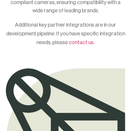
compliant cameras, ensuring compatibility with a
wide range of leading brands.
Additional key partner integrations are in our
development pipeline. If you have specific integration
needs, please
contact us
.