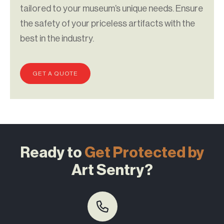
tailored to your museum’s unique needs. Ensure
the safety of your priceless artifacts with the
best in the industry.
GET A QUOTE
Ready to
Get Protected by
Art Sentry?