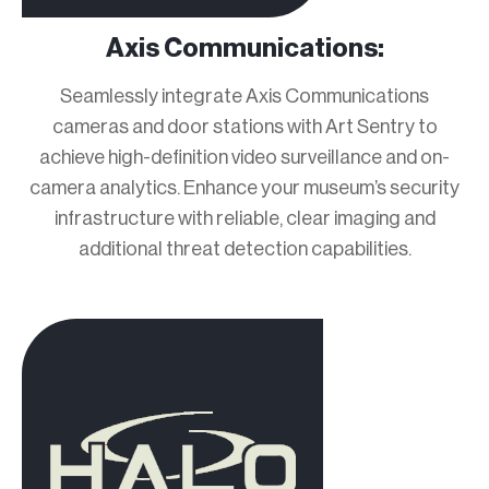
Axis Communications:
Seamlessly integrate Axis Communications
cameras and door stations with Art Sentry to
achieve high-definition video surveillance and on-
camera analytics. Enhance your museum’s security
infrastructure with reliable, clear imaging and
additional threat detection capabilities.