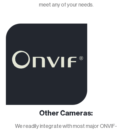
meet any of your needs.
Other Cameras:
We readily integrate with most major ONVIF-