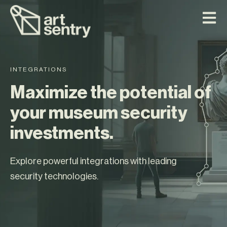
INTEGRATIONS
Maximize the potential of
your museum security
investments.
Explore powerful integrations with leading
security technologies.