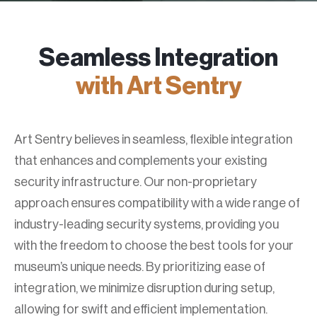
Seamless Integration
with Art Sentry
Art Sentry believes in seamless, flexible integration
that enhances and complements your existing
security infrastructure. Our non-proprietary
approach ensures compatibility with a wide range of
industry-leading security systems, providing you
with the freedom to choose the best tools for your
museum’s unique needs. By prioritizing ease of
integration, we minimize disruption during setup,
allowing for swift and efficient implementation.