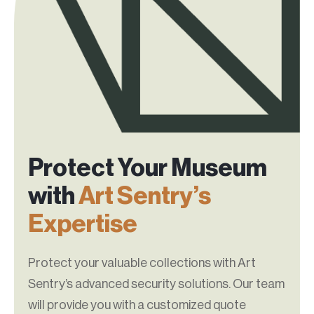
Protect Your Museum
with
Art Sentry’s
Expertise
Protect your valuable collections with Art
Sentry’s advanced security solutions. Our team
will provide you with a customized quote