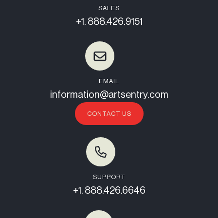
SALES
+1. 888.426.9151
EMAIL
information@artsentry.com
CONTACT US
SUPPORT
+1. 888.426.6646