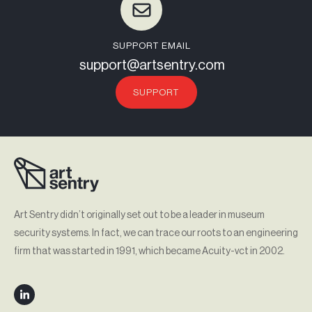
SUPPORT EMAIL
support@artsentry.com
SUPPORT
Art Sentry didn’t originally set out to be a leader in museum
security systems. In fact, we can trace our roots to an engineering
firm that was started in 1991, which became Acuity-vct in 2002.