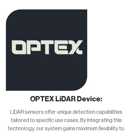
OPTEX LiDAR Device:
LiDAR sensors offer unique detection capabilities
tailored to specific use cases. By integrating this
technology, our system gains maximum flexibility to