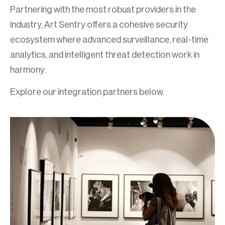
Partnering with the most robust providers in the
industry, Art Sentry offers a cohesive security
ecosystem where advanced surveillance, real-time
analytics, and intelligent threat detection work in
harmony.
Explore our integration partners below.