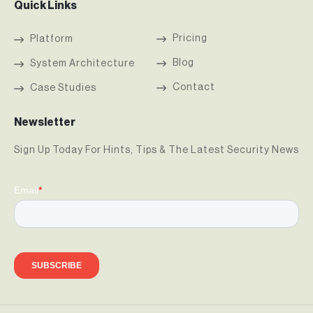
Quick Links
Pricing
Platform
Blog
System Architecture
Contact
Case Studies
Newsletter
Sign Up Today For Hints, Tips & The Latest Security News