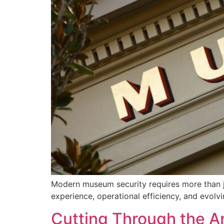
Modern museum security requires more than ju
experience, operational efficiency, and evolvin
Cutting Through the Ar