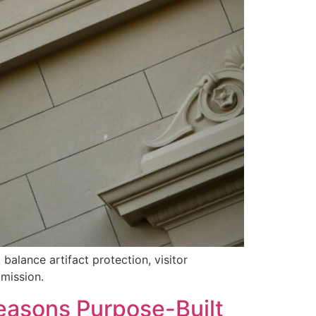
alance artifact protection, visitor
 mission.
Reasons Purpose-Built