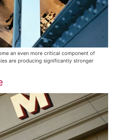
come an even more critical component of
ies are producing significantly stronger
e