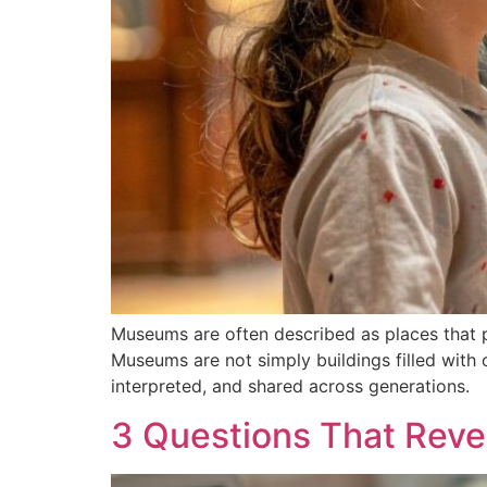
Museums are often described as places that pr
Museums are not simply buildings filled with 
interpreted, and shared across generations.
3 Questions That Reve