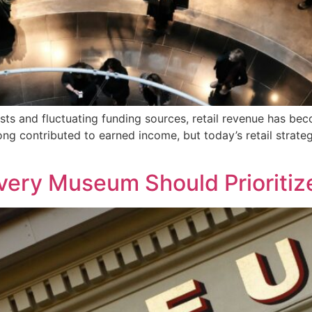
ts and fluctuating funding sources, retail revenue has be
ong contributed to earned income, but today’s retail strateg
Every Museum Should Prioritiz