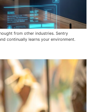
ought from other industries. Sentry
and continually learns your environment.