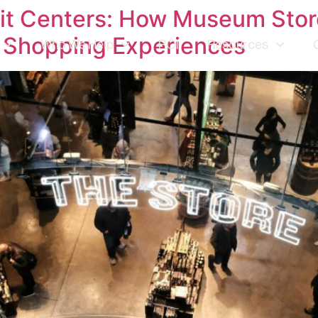
fit Centers: How Museum Stor
 Shopping Experiences
Who We Help
ROI
Resources