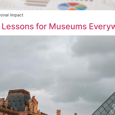
ional Impact
t: Lessons for Museums Every