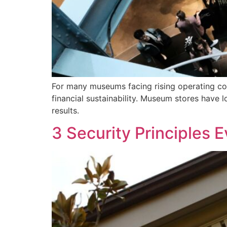
For many museums facing rising operating cos
financial sustainability. Museum stores have l
results.
3 Security Principles 