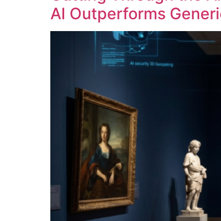
AI Outperforms Generi