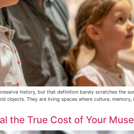
eserve history, but that definition barely scratches the sur
old objects. They are living spaces where culture, memory, 
al the True Cost of Your Mus