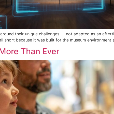
round their unique challenges — not adapted as an afterth
all short because it was built for the museum environment 
More Than Ever