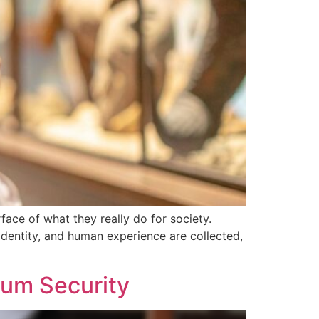
face of what they really do for society.
identity, and human experience are collected,
eum Security