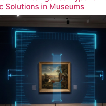
c Solutions in Museums