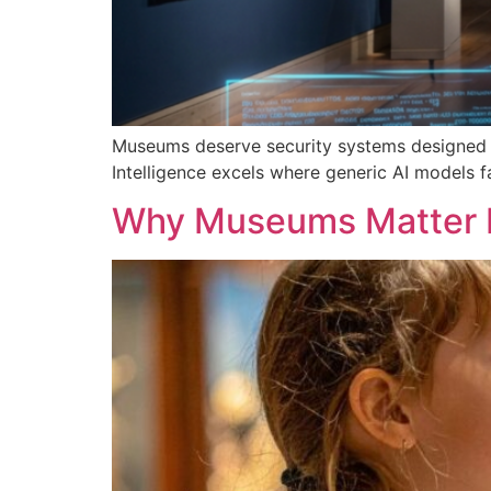
Museums deserve security systems designed a
Intelligence excels where generic AI models f
Why Museums Matter 