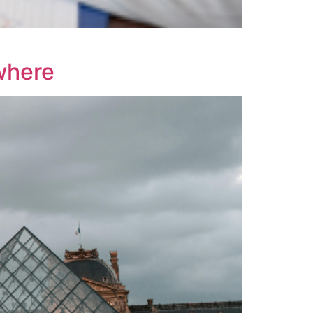
where