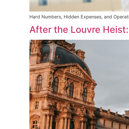
Hard Numbers, Hidden Expenses, and Operat
After the Louvre Heis