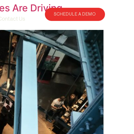
es Are Driving
SCHEDULE A DEMO
Contact Us