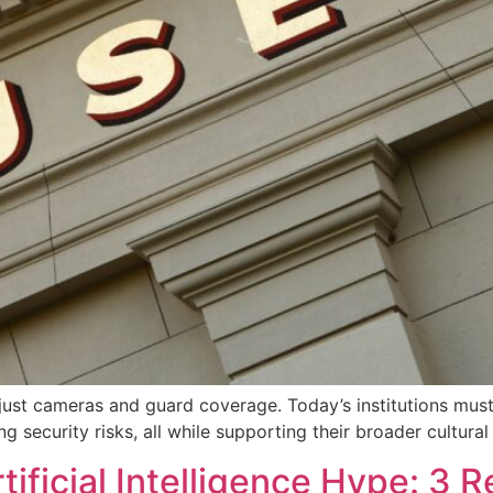
st cameras and guard coverage. Today’s institutions must b
g security risks, all while supporting their broader cultural
tificial Intelligence Hype: 3 