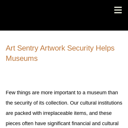
Art Sentry Artwork Security Helps
Museums
Few things are more important to a museum than
the security of its collection. Our cultural institutions
are packed with irreplaceable items, and these
pieces often have significant financial and cultural