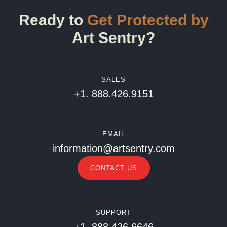
Ready to
Get Protected by
Art Sentry?
SALES
+1. 888.426.9151
EMAIL
information@artsentry.com
CONTACT US
SUPPORT
+1. 888.426.6646