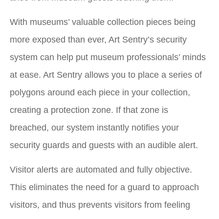
With museums’ valuable collection pieces being
more exposed than ever, Art Sentry’s security
system can help put museum professionals’ minds
at ease. Art Sentry allows you to place a series of
polygons around each piece in your collection,
creating a protection zone. If that zone is
breached, our system instantly notifies your
security guards and guests with an audible alert.
Visitor alerts are automated and fully objective.
This eliminates the need for a guard to approach
visitors, and thus prevents visitors from feeling