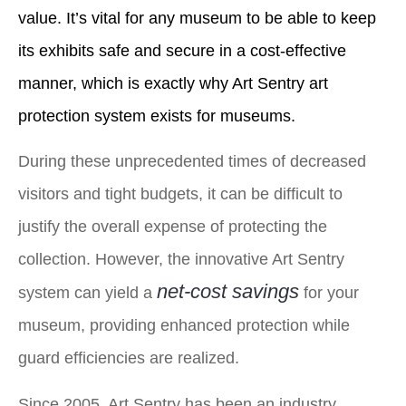
value. It’s vital for any museum to be able to keep
its exhibits safe and secure in a cost-effective
manner, which is exactly why Art Sentry art
protection system exists for museums.
During these unprecedented times of decreased
visitors and tight budgets, it can be difficult to
justify the overall expense of protecting the
collection. However, the innovative Art Sentry
net-cost savings
system can yield a
for your
museum, providing enhanced protection while
guard efficiencies are realized.
Since 2005, Art Sentry has been an industry