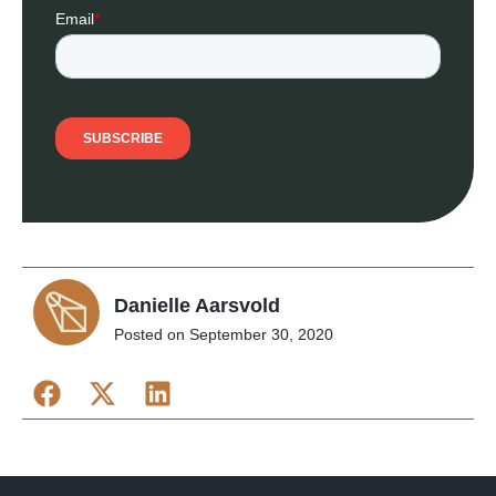
Danielle Aarsvold
Posted on
September 30, 2020