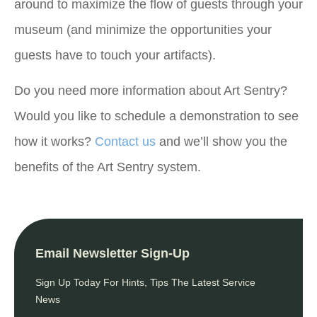
around to maximize the flow of guests through your
museum (and minimize the opportunities your
guests have to touch your artifacts).
Do you need more information about Art Sentry?
Would you like to schedule a demonstration to see
how it works?
Contact us
and we’ll show you the
benefits of the Art Sentry system.
Email Newsletter Sign-Up
Sign Up Today For Hints, Tips The Latest Service
News