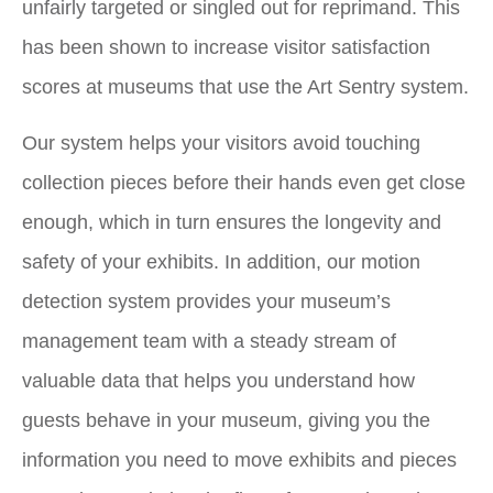
unfairly targeted or singled out for reprimand. This
has been shown to increase visitor satisfaction
scores at museums that use the Art Sentry system.
Our system helps your visitors avoid touching
collection pieces before their hands even get close
enough, which in turn ensures the longevity and
safety of your exhibits. In addition, our motion
detection system provides your museum’s
management team with a steady stream of
valuable data that helps you understand how
guests behave in your museum, giving you the
information you need to move exhibits and pieces