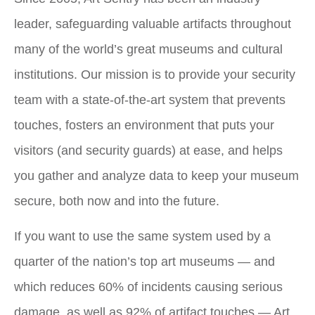
leader, safeguarding valuable artifacts throughout
many of the world’s great museums and cultural
institutions. Our mission is to provide your security
team with a state-of-the-art system that prevents
touches, fosters an environment that puts your
visitors (and security guards) at ease, and helps
you gather and analyze data to keep your museum
secure, both now and into the future.
If you want to use the same system used by a
quarter of the nation’s top art museums — and
which reduces 60% of incidents causing serious
damage, as well as 92% of artifact touches — Art