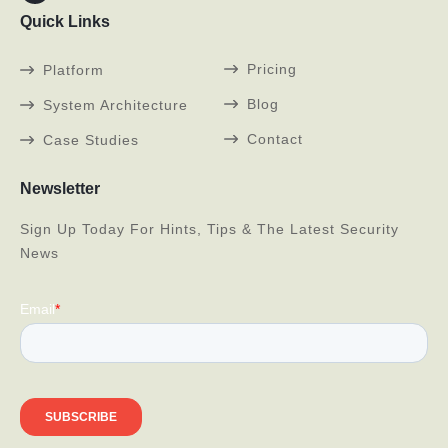
Quick Links
Pricing
Platform
Blog
System Architecture
Contact
Case Studies
Newsletter
Sign Up Today For Hints, Tips & The Latest Security
News