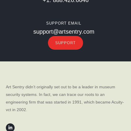
SUPPORT EMAIL
support@artsentry.com
SUPPORT
Art Sentry didn’t originally set out to be a leader in museum
security systems. In fact, we can trace our roots to an
engineering firm that was started in 1991, which became Acuity-
vct in 2002.