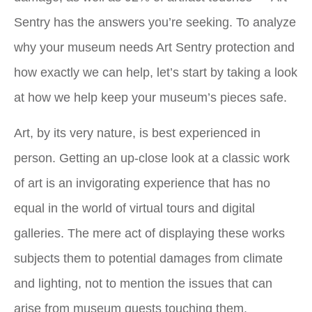
Sentry has the answers you’re seeking. To analyze
why your museum needs Art Sentry protection and
how exactly we can help, let’s start by taking a look
at how we help keep your museum’s pieces safe.
Art, by its very nature, is best experienced in
person. Getting an up-close look at a classic work
of art is an invigorating experience that has no
equal in the world of virtual tours and digital
galleries. The mere act of displaying these works
subjects them to potential damages from climate
and lighting, not to mention the issues that can
arise from museum guests touching them.