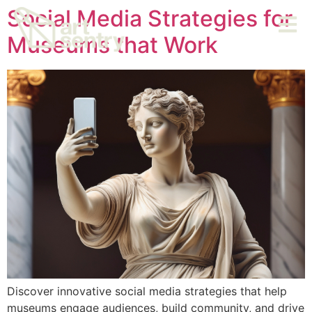
Social Media Strategies for
Museums that Work
Discover innovative social media strategies that help
museums engage audiences, build community, and drive