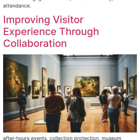
attendance.
Improving Visitor
Experience Through
Collaboration
after-hours events, collection protection, museum