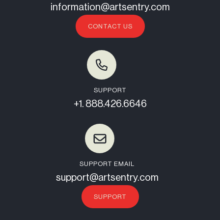
information@artsentry.com
CONTACT US
SUPPORT
+1. 888.426.6646
SUPPORT EMAIL
support@artsentry.com
SUPPORT