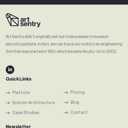
Art Sentry didn’t originally set out to be a leader in museum
security systems. In fact, we can trace our roots to an engineering
firm that was started in 1991, which became Acuity-vct in 2002.
Quick Links
Pricing
Platform
Blog
System Architecture
Contact
Case Studies
Newsletter