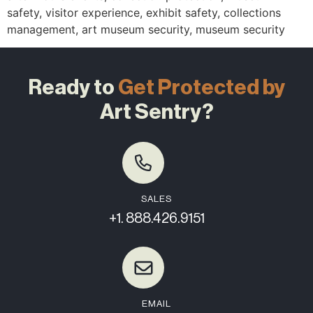
safety, visitor experience, exhibit safety, collections
management, art museum security, museum security
Ready to
Get Protected by
Art Sentry?
SALES
+1. 888.426.9151
EMAIL