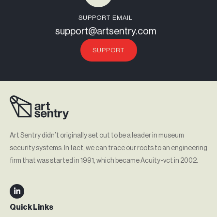
SUPPORT EMAIL
support@artsentry.com
SUPPORT
Art Sentry didn’t originally set out to be a leader in museum
security systems. In fact, we can trace our roots to an engineering
firm that was started in 1991, which became Acuity-vct in 2002.
Quick Links