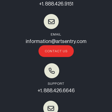
+1. 888.426.9151
EMAIL
information@artsentry.com
CONTACT US
SUPPORT
+1. 888.426.6646