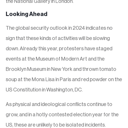
the National Gallery in London.
Looking Ahead
The global security outlook in 2024 indicates no
sign that these kinds of activities will be slowing
down. Already this year, protesters have staged
events at the Museum of Modern Art and the
Brooklyn Museum in New York and thrown tomato
soup at the Mona Lisa in Paris and red powder on the
US Constitution in Washington, DC.
As physical and ideological conflicts continue to
grow, and in a hotly contested election year for the
US, these are unlikely to be isolated incidents.