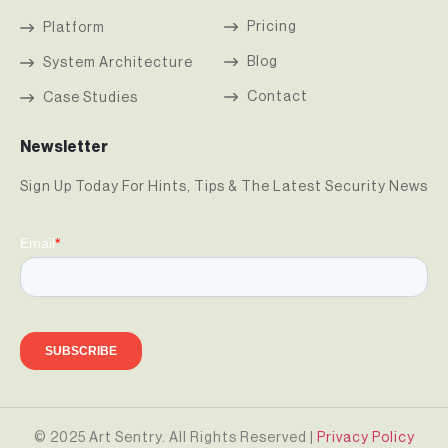
Pricing
Platform
Blog
System Architecture
Contact
Case Studies
Newsletter
Sign Up Today For Hints, Tips & The Latest Security News
© 2025 Art Sentry. All Rights Reserved |
Privacy Policy