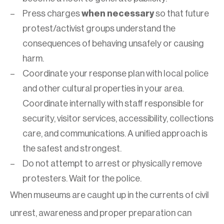
Press charges
when necessary
so that future
protest/activist groups understand the
consequences of behaving unsafely or causing
harm.
Coordinate your response plan with local police
and other cultural properties in your area.
Coordinate internally with staff responsible for
security, visitor services, accessibility, collections
care, and communications. A unified approach is
the safest and strongest.
Do not attempt to arrest or physically remove
protesters. Wait for the police.
When museums are caught up in the currents of civil
unrest, awareness and proper preparation can