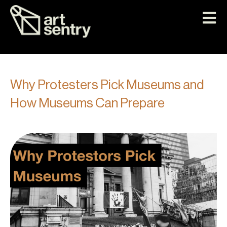
Why Protesters Pick Museums and
How Museums Can Prepare