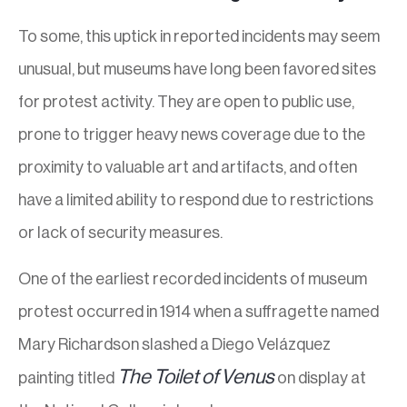
To some, this uptick in reported incidents may seem
unusual, but museums have long been favored sites
for protest activity. They are open to public use,
prone to trigger heavy news coverage due to the
proximity to valuable art and artifacts, and often
have a limited ability to respond due to restrictions
or lack of security measures.
One of the earliest recorded incidents of museum
protest occurred in 1914 when a suffragette named
Mary Richardson slashed a Diego Velázquez
The Toilet of Venus
painting titled
on display at