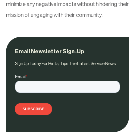
minimize any negative impacts without hindering their
mission of engaging with their community.
Email Newsletter Sign-Up
Sign Up Today For Hints, Tips The Latest Service News