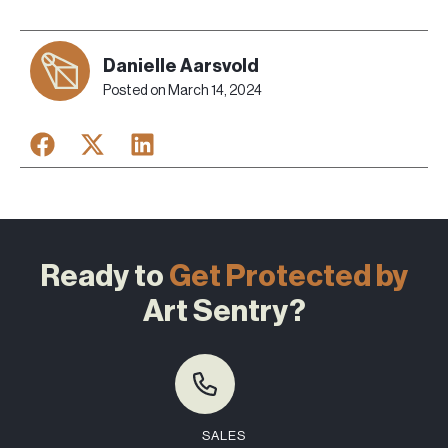
Danielle Aarsvold
Posted on
March 14, 2024
Ready to
Get Protected by
Art Sentry?
SALES