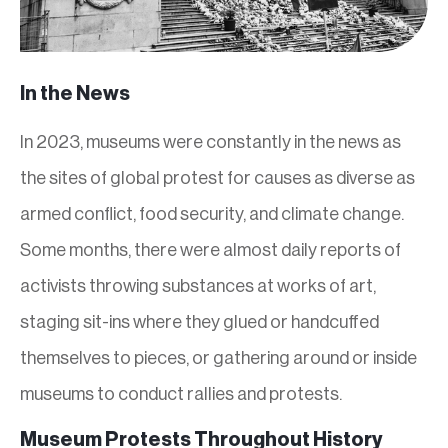
In the News
In 2023, museums were constantly in the news as
the sites of global protest for causes as diverse as
armed conflict, food security, and climate change.
Some months, there were almost daily reports of
activists throwing substances at works of art,
staging sit-ins where they glued or handcuffed
themselves to pieces, or gathering around or inside
museums to conduct rallies and protests.
Museum Protests Throughout History