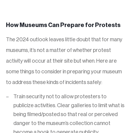
How Museums Can Prepare for Protests
The 2024 outlook leaves little doubt that for many
museums, it’s not a matter of whether protest
activity will occur at their site but when. Here are
some things to consider in preparing your museum
to address these kinds of incidents safely:
Train security not to allow protesters to
publicize activities. Clear galleries to limit what is
being filmed/posted so that real or perceived
danger to the museum’s collection cannot
become a hook to generate publicity.