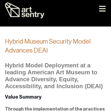
Hybrid Museum Security Model
Advances DEAI
Hybrid Model Deployment at a
leading American Art Museum to
Advance Diversity, Equity,
Accessibility, and Inclusion (DEAI)
Value Summary
Through the implementation of the practices