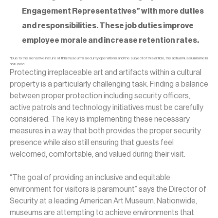
Engagement Representatives” with more duties
and responsibilities. These job duties improve
employee morale and increase retention rates.
*Due to the sensitive nature of this museum’s security operations and the subject of this article, the actual museum name is
not used.
Protecting irreplaceable art and artifacts within a cultural
property is a particularly challenging task. Finding a balance
between proper protection including security officers,
active patrols and technology initiatives must be carefully
considered. The key is implementing these necessary
measures in a way that both provides the proper security
presence while also still ensuring that guests feel
welcomed, comfortable, and valued during their visit.
“The goal of providing an inclusive and equitable
environment for visitors is paramount” says the Director of
Security at a leading American Art Museum. Nationwide,
museums are attempting to achieve environments that