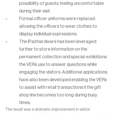
possibility of guests feeling uncomfortable
during their visit.
Formal officer uniforms were replaced
allowing the officers to wear clothes to
display individual expressions.
The iPad hardware has been leveraged
further to store information on the
permanent collection and special exhibitions
the VERs use to answer questions while
engaging the visitors. Additional applications
have also been developed enabling the VERs
to assist with retail transactions if the gift
shop line becomes too long during busy
times.
The result was a dramatic improvement in visitor