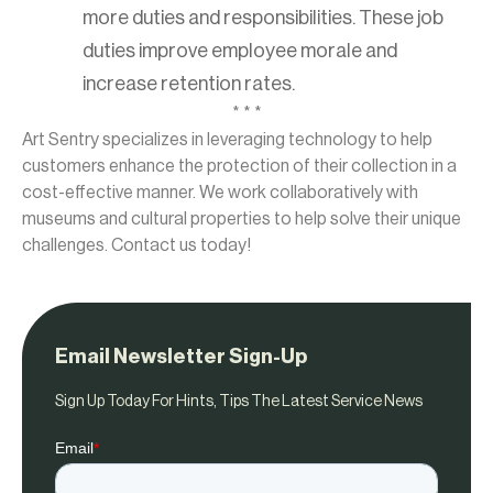
more duties and responsibilities. These job
duties improve employee morale and
increase retention rates.
* * *
Art Sentry specializes in leveraging technology to help
customers enhance the protection of their collection in a
cost-effective manner. We work collaboratively with
museums and cultural properties to help solve their unique
challenges. Contact us today!
Email Newsletter Sign-Up
Sign Up Today For Hints, Tips The Latest Service News