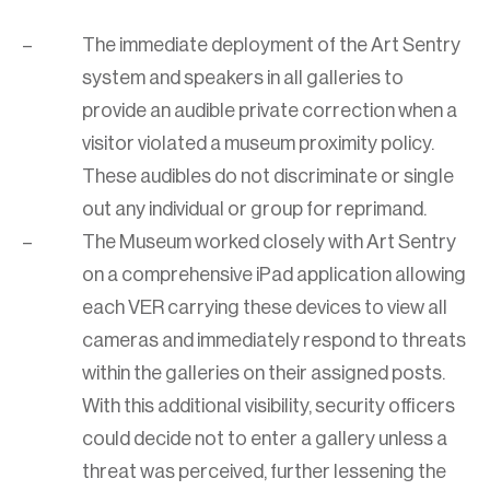
The immediate deployment of the Art Sentry
system and speakers in all galleries to
provide an audible private correction when a
visitor violated a museum proximity policy.
These audibles do not discriminate or single
out any individual or group for reprimand.
The Museum worked closely with Art Sentry
on a comprehensive iPad application allowing
each VER carrying these devices to view all
cameras and immediately respond to threats
within the galleries on their assigned posts.
With this additional visibility, security officers
could decide not to enter a gallery unless a
threat was perceived, further lessening the