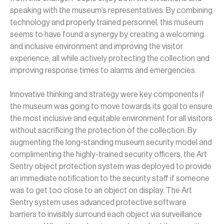
speaking with the museum’s representatives. By combining
technology and properly trained personnel, this museum
seems to have found a synergy by creating a welcoming
and inclusive environment and improving the visitor
experience, all while actively protecting the collection and
improving response times to alarms and emergencies.
Innovative thinking and strategy were key components if
the museum was going to move towards its goal to ensure
the most inclusive and equitable environment for all visitors
without sacrificing the protection of the collection. By
a
ugmenting the long-standing museum security model and
complimenting the highly-trained security officers, the Art
Sentry object protection system was deployed to provide
an immediate notification to the security staff if someone
was to get too close to an object on display. The Art
Sentry system uses advanced protective software
barriers to invisibly surround each object via surveillance