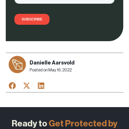
Danielle Aarsvold
Posted on
May 16, 2022
Ready to
Get Protected by