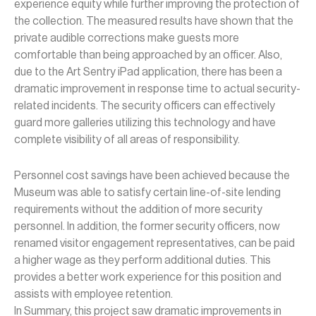
experience equity while further improving the protection of
the collection. The measured results have shown that the
private audible corrections make guests more
comfortable than being approached by an officer. Also,
due to the Art Sentry iPad application, there has been a
dramatic improvement in response time to actual security-
related incidents. The security officers can effectively
guard more galleries utilizing this technology and have
complete visibility of all areas of responsibility.
Personnel cost savings have been achieved because the
Museum was able to satisfy certain line-of-site lending
requirements without the addition of more security
personnel. In addition, the former security officers, now
renamed visitor engagement representatives, can be paid
a higher wage as they perform additional duties. This
provides a better work experience for this position and
assists with employee retention.
In Summary, this project saw dramatic improvements in