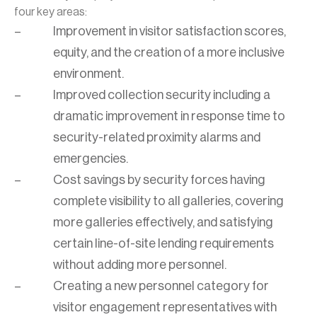
four key areas:
Improvement in visitor satisfaction scores,
equity, and the creation of a more inclusive
environment.
Improved collection security including a
dramatic improvement in response time to
security-related proximity alarms and
emergencies.
Cost savings by security forces having
complete visibility to all galleries, covering
more galleries effectively, and satisfying
certain line-of-site lending requirements
without adding more personnel.
Creating a new personnel category for
visitor engagement representatives with