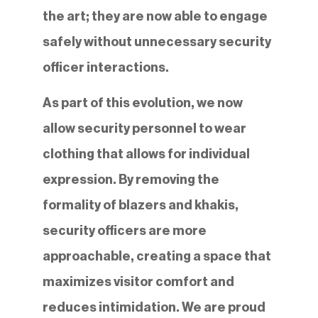
the art; they are now able to engage
safely without unnecessary security
officer interactions.
As part of this evolution, we now
allow security personnel to wear
clothing that allows for individual
expression. By removing the
formality of blazers and khakis,
security officers are more
approachable, creating a space that
maximizes visitor comfort and
reduces intimidation. We are proud