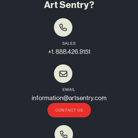
Art Sentry?
SALES
+1. 888.426.9151
EMAIL
information@artsentry.com
CONTACT US