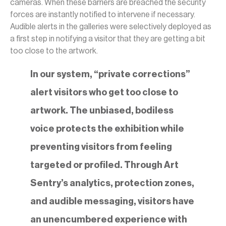
cameras. When these barriers are breached the security
forces are instantly notified to intervene if necessary.
Audible alerts in the galleries were selectively deployed as
a first step in notifying a visitor that they are getting a bit
too close to the artwork.
In our system, “private corrections”
alert visitors who get too close to
artwork. The unbiased, bodiless
voice protects the exhibition while
preventing visitors from feeling
targeted or profiled. Through Art
Sentry’s analytics, protection zones,
and audible messaging, visitors have
an unencumbered experience with