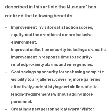
described in this article the Museum* has
realized the following benefits:
Improvement in visitor satisfaction scores,
equity, and the creation of a more inclusive
environment.
Improved collection security including a dramatic
improvement in response time to security-
related proximity alarms and emergencies.
Cost savings by security forces having complete
visibility to all galleries, covering more galleries
effectively, and satisfying certain line-of-site
lending requirements without adding more
personnel.
Creating a new personnel category “Visitor