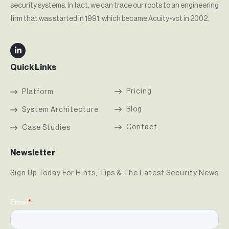
security systems. In fact, we can trace our roots to an engineering
firm that was started in 1991, which became Acuity-vct in 2002.
Quick Links
Pricing
Platform
Blog
System Architecture
Contact
Case Studies
Newsletter
Sign Up Today For Hints, Tips & The Latest Security News