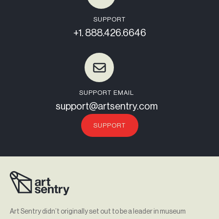
SUPPORT
+1. 888.426.6646
SUPPORT EMAIL
support@artsentry.com
SUPPORT
Art Sentry didn’t originally set out to be a leader in museum