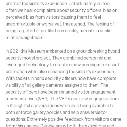
protect the visitor’s experience. Unfortunately, all too
often we hear complaints about security officers’ bias or
perceived bias from visitors causing them to feel
uncomfortable or worse yet, threatened. The feeling of
being targeted or profiled can quickly turn into a public
relations nightmare.
In 2021 this Museum embarked on a groundbreaking hybrid
security model project. They combined personnel and
leveraged technology to create a new paradigm for asset
protection while also enhancing the visitor’s experience.
With tablets in hand security officers now have complete
visibility of all gallery cameras assigned to them. The
security officers have been renamed visitor engagement
representatives (VER). The VER’s can now engage visitors
in thoughtful conversations while also being available to
both enforce gallery policies and help answer visitor
questions. Extremely positive feedback from visitors came
from this change. People enjoy both the exhibitions and