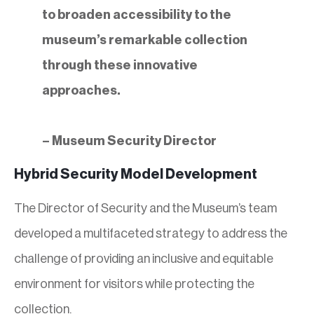
to broaden accessibility to the
museum’s remarkable collection
through these innovative
approaches.
– Museum Security Director
Hybrid Security Model Development
The Director of Security and the Museum’s team
developed a multifaceted strategy to address the
challenge of providing an inclusive and equitable
environment for visitors while protecting the
collection.