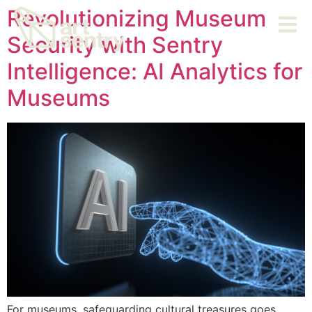
Revolutionizing Museum
Security with Sentry
Intelligence: AI Analytics for
Museums
For museums, safeguarding cultural treasures goes