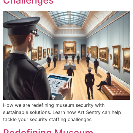
Challenges
How we are redefining museum security with
sustainable solutions. Learn how Art Sentry can help
tackle your security staffing challenges.
Redefining Museum