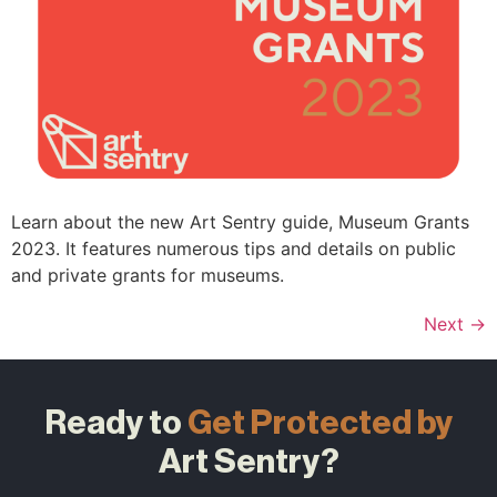
Learn about the new Art Sentry guide, Museum Grants
2023. It features numerous tips and details on public
and private grants for museums.
Next
→
Ready to
Get Protected by
Art Sentry?