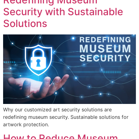
Security with Sustainable
Solutions
Why our customized art security solutions are
redefining museum security. Sustainable solutions for
artwork protection.
How to Reduce Museum