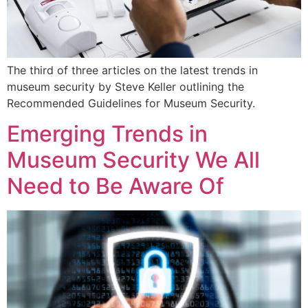
The third of three articles on the latest trends in
museum security by Steve Keller outlining the
Recommended Guidelines for Museum Security.
Emerging Trends in
Museum Security We All
Need to Be Aware Of