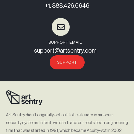
+1. 888.426.6646
SUPPORT EMAIL
support@artsentry.com
SUPPORT
Art Sentry didn’t originally set out to be a leader in museum
security systems. In fact, we can trace our roots to an engineering
firm that was started in 1991, which became Acuity-vct in 2002.