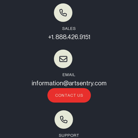
SALES
+1. 888.426.9151
EMAIL
information@artsentry.com
CONTACT US
SUPPORT