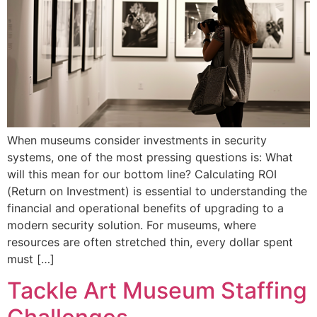
When museums consider investments in security
systems, one of the most pressing questions is: What
will this mean for our bottom line? Calculating ROI
(Return on Investment) is essential to understanding the
financial and operational benefits of upgrading to a
modern security solution. For museums, where
resources are often stretched thin, every dollar spent
must […]
Tackle Art Museum Staffing