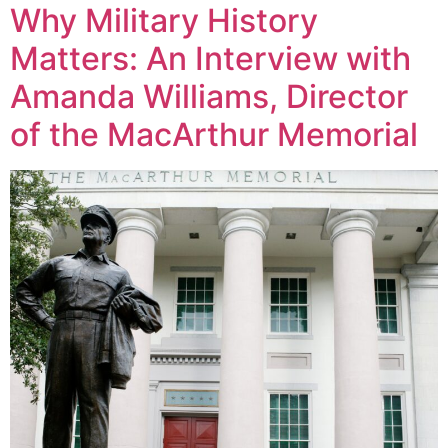
Why Military History
Matters: An Interview with
Amanda Williams, Director
of the MacArthur Memorial