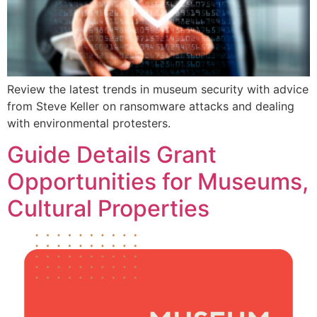
Review the latest trends in museum security with advice
from Steve Keller on ransomware attacks and dealing
with environmental protesters.
Guide Details Grant
Opportunities for Museums,
Cultural Properties