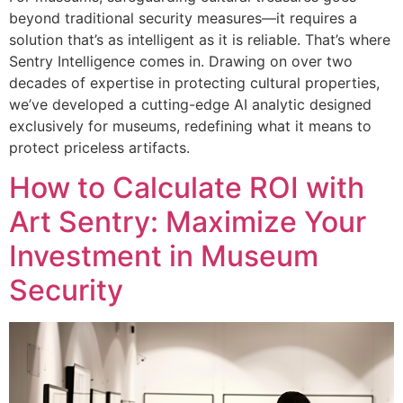
beyond traditional security measures—it requires a
solution that’s as intelligent as it is reliable. That’s where
Sentry Intelligence comes in. Drawing on over two
decades of expertise in protecting cultural properties,
we’ve developed a cutting-edge AI analytic designed
exclusively for museums, redefining what it means to
protect priceless artifacts.
How to Calculate ROI with
Art Sentry: Maximize Your
Investment in Museum
Security