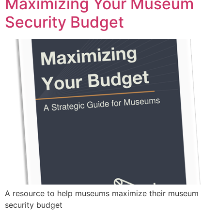
Maximizing Your Museum
Security Budget
A resource to help museums maximize their museum
security budget