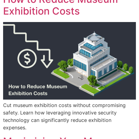
Exhibition Costs
Cut museum exhibition costs without compromising
safety. Learn how leveraging innovative security
technology can significantly reduce exhibition
expenses.