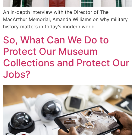
An in-depth interview with the Director of The
MacArthur Memorial, Amanda Williams on why military
history matters in today’s modern world.
So, What Can We Do to
Protect Our Museum
Collections and Protect Our
Jobs?