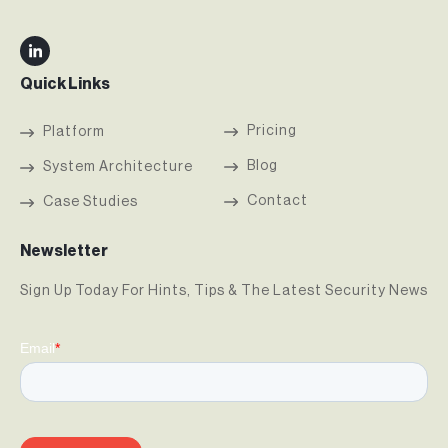
Quick Links
Pricing
Platform
Blog
System Architecture
Contact
Case Studies
Newsletter
Sign Up Today For Hints, Tips & The Latest Security News