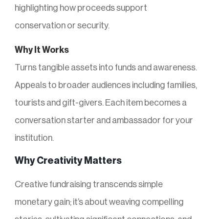
highlighting how proceeds support
conservation or security.
Why It Works
Turns tangible assets into funds and awareness.
Appeals to broader audiences including families,
tourists and gift-givers. Each item becomes a
conversation starter and ambassador for your
institution.
Why Creativity Matters
Creative fundraising transcends simple
monetary gain; it’s about weaving compelling