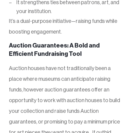
It strengthens ties between patrons, art, and
your institution.
It’s a dual-purpose initiative—raising funds while
boosting engagement.
Auction Guarantees: A Bold and
Efficient Fundraising Tool
Auction houses have not traditionally been a
place where museums can anticipate raising
funds, however auction guarantees offer an
opportunity to work with auction houses to build
your collection and raise funds Auction
guarantees, or promising to pay a minimum price
for art pieces they want to acquire, . If outbid,