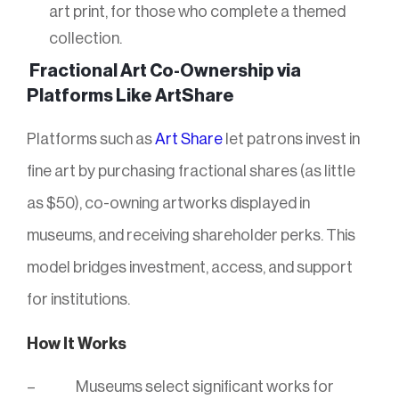
art print, for those who complete a themed
collection.
Fractional Art Co-Ownership via
Platforms Like ArtShare
Platforms such as
Art Share
let patrons invest in
fine art by purchasing fractional shares (as little
as $50), co-owning artworks displayed in
museums, and receiving shareholder perks. This
model bridges investment, access, and support
for institutions.
How It Works
Museums select significant works for