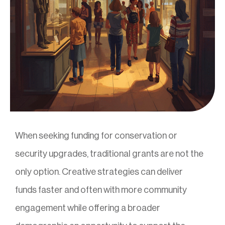
When seeking funding for conservation or
security upgrades, traditional grants are not the
only option. Creative strategies can deliver
funds faster and often with more community
engagement while offering a broader