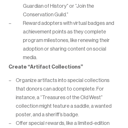
Guardian of History” or “Join the
Conservation Guild.”
Reward adopters with virtual badges and
achievement points as they complete
program milestones, like renewing their
adoption or sharing content on social
media.
Create “Artifact Collections”
Organize artifacts into special collections
that donors can adopt to complete. For
instance, a “Treasures of the Old West”
collection might feature a saddle, a wanted
poster, and a sheriff’s badge.
Offer special rewards, like a limited-edition