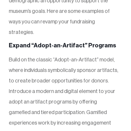
demographic an opportunity to support the
museum’s goals. Here are some examples of
ways you can revamp your fundraising
strategies.
Expand “Adopt-an-Artifact” Programs
Build on the classic “Adopt-an-Artifact” model,
where individuals symbolically sponsor artifacts,
to create broader opportunities for donors.
Introduce a modern and digital element to your
adopt an artifact programs by offering
gamefied and tiered participation. Gamified
experiences work by increasing engagement