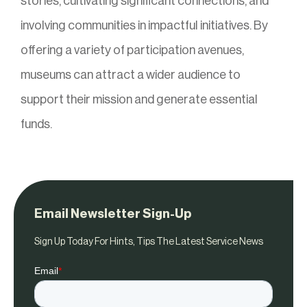
stories, cultivating significant connections, and
involving communities in impactful initiatives. By
offering a variety of participation avenues,
museums can attract a wider audience to
support their mission and generate essential
funds.
Email Newsletter Sign-Up
Sign Up Today For Hints, Tips The Latest Service News