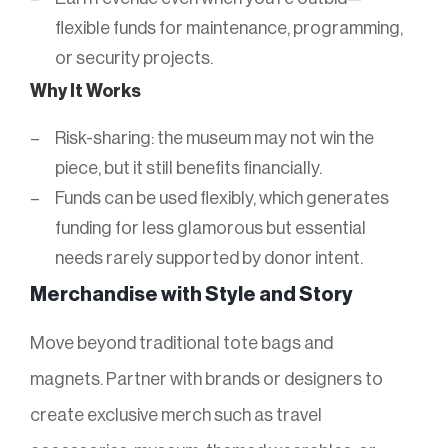
flexible funds for maintenance, programming,
or security projects.
Why It Works
Risk-sharing: the museum may not win the
piece, but it still benefits financially.
Funds can be used flexibly, which generates
funding for less glamorous but essential
needs rarely supported by donor intent.
Merchandise with Style and Story
Move beyond traditional tote bags and
magnets. Partner with brands or designers to
create exclusive merch such as travel