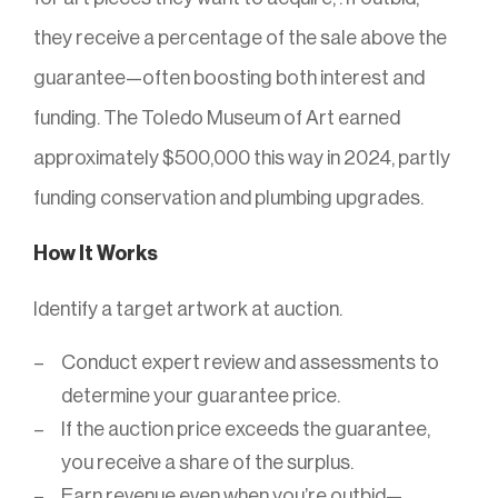
they receive a percentage of the sale above the
guarantee—often boosting both interest and
funding. The Toledo Museum of Art earned
approximately $500,000 this way in 2024, partly
funding conservation and plumbing upgrades.
How It Works
Identify a target artwork at auction.
Conduct expert review and assessments to
determine your guarantee price.
If the auction price exceeds the guarantee,
you receive a share of the surplus.
Earn revenue even when you’re outbid—