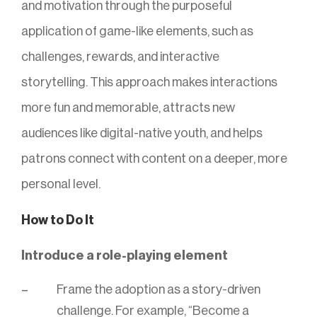
and motivation through the purposeful
application of game-like elements, such as
challenges, rewards, and interactive
storytelling. This approach makes interactions
more fun and memorable, attracts new
audiences like digital-native youth, and helps
patrons connect with content on a deeper, more
personal level.
How to Do It
Introduce a role-playing element
Frame the adoption as a story-driven
challenge. For example, “Become a