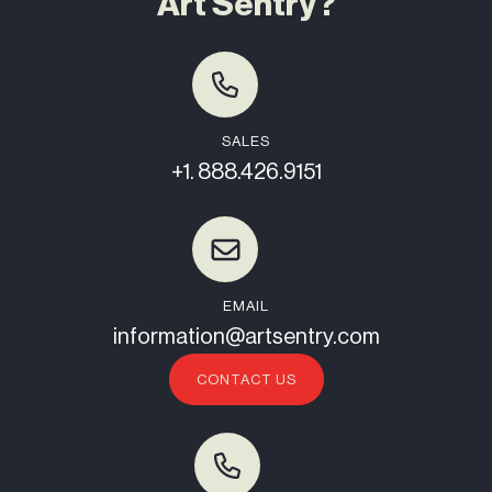
Art Sentry?
SALES
+1. 888.426.9151
EMAIL
information@artsentry.com
CONTACT US