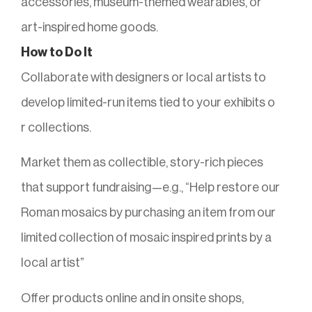
accessories, museum-themed wearables, or
art-inspired home goods.
How to Do It
Collaborate with designers or local artists to
develop limited-run items tied to your exhibits o
r collections.
Market them as collectible, story-rich pieces
that support fundraising—e.g., “Help restore our
Roman mosaics by purchasing an item from our
limited collection of mosaic inspired prints by a
local artist”
Offer products online and in onsite shops,