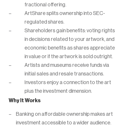
fractional offering.
ArtShare splits ownership into SEC-
regulated shares.
Shareholders gain benefits: voting rights
in decisions related to your artwork, and
economic benefits as shares appreciate
in value or if the artwork is sold outright.
Artists and museums receive funds via
initial sales and resale transactions.
Investors enjoy a connection to the art
plus the investment dimension.
Why It Works
Banking on affordable ownership makes art
investment accessible to a wider audience.