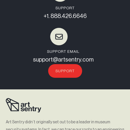
SUPPORT
+1. 888.426.6646
SUPPORT EMAIL
support@artsentry.com
SUPPORT
Art Sentry didn’t originally set out to be a leader in museum
security systems. In fact, we can trace our roots to an engineering