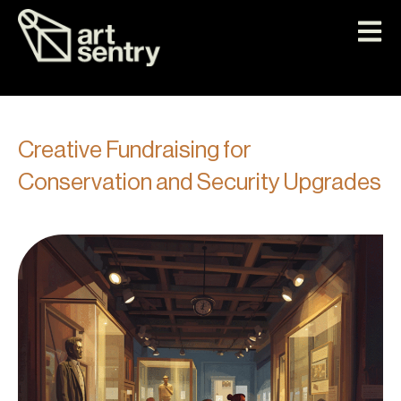
Creative Fundraising for
Conservation and Security Upgrades