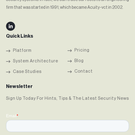
firm that was started in 1991, which became Acuity-vct in 2002.
Quick Links
Pricing
Platform
Blog
System Architecture
Contact
Case Studies
Newsletter
Sign Up Today For Hints, Tips & The Latest Security News