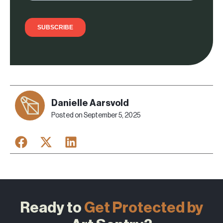
Danielle Aarsvold
Posted on
September 5, 2025
Ready to
Get Protected by